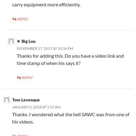
carry equipment more efficiently.
REPLY
Big Lou
NOVEMBER 17, 2017 AT 10:16 PM
Thanks for adding this. Do you have a video link and
time stamp of when his says it?
REPLY
Tom Levesque
JANUARY 3, 2018 AT 1:55 AM
Thanks. I wondered what the hell SAWC was from one of
his videos.