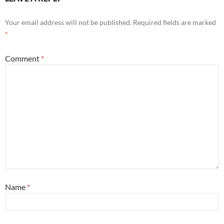
Your email address will not be published.
Required fields are marked
*
Comment
*
Name
*