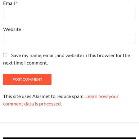
Email
*
Website
Save my name, email, and website in this browser for the
next time I comment.
This site uses Akismet to reduce spam.
Learn how your
comment data is processed.