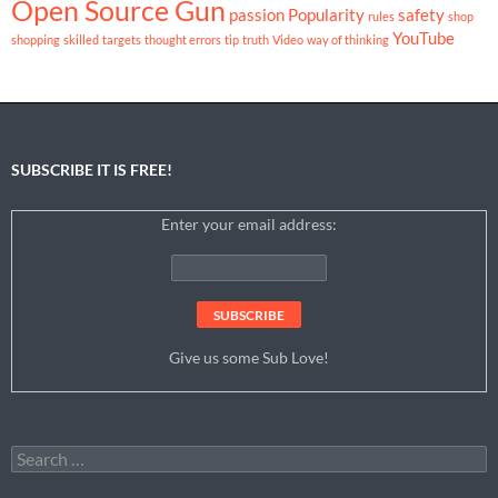
Open Source Gun
passion
Popularity
safety
rules
shop
YouTube
shopping
skilled
targets
thought errors
tip
truth
Video
way of thinking
SUBSCRIBE IT IS FREE!
Enter your email address:
Give us some Sub Love!
Search
for: