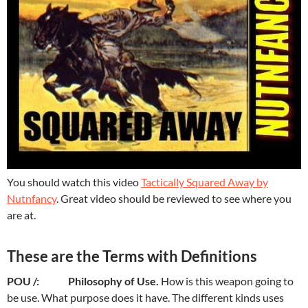
You should watch this video
Tactically Squared Away by
Nutnfancy
. Great video should be reviewed to see where you
are at.
These are the Terms with Definitions
POU /: Philosophy of Use.
How is this weapon going to
be use. What purpose does it have. The different kinds uses