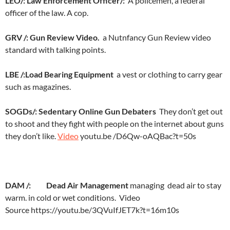
LEO/:
Law Enforcement Officer/:
A policemen, a federal
officer of the law. A cop.
GRV /: Gun Review Video.
a Nutnfancy Gun Review video
standard with talking points.
LBE /:
Load Bearing Equipment
a vest or clothing to carry gear
such as magazines.
SOGDs/: Sedentary Online Gun Debaters
They don’t get out
to shoot and they fight with people on the internet about guns
they don’t like.
Video
youtu.be /D6Qw-oAQBac?t=50s
DAM /: Dead Air Management
managing dead air to stay
warm. in cold or wet conditions. Video
Source https://youtu.be/3QVuIfJET7k?t=16m10s