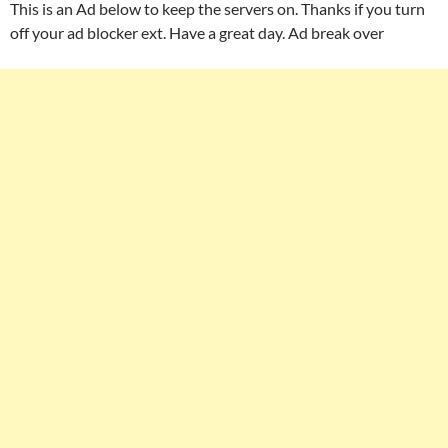
This is an Ad below to keep the servers on. Thanks if you turn
off your ad blocker ext. Have a great day. Ad break over