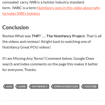
concealed carry. IWB is a holster industry standard
term. IWBC is a term
Nutnfancy uses in this video about why
he hates IWB’s holsters
Conclusion
Review What was
TNP?
…..
The Nutnfancy Project.
That is all
the videos and reviews! Alright back to watching one of
Nutnfancy Great POU videos!
If I am Missing Any Terms? Comment below. Google Does
search and index comments on the page this makes it better
for everyone. Thanks.
GUN
GUNS
NUTNFANCY
OPEN SOURCE GUN
YOUTUBE
Post