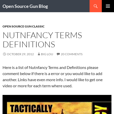
Skip
Search
Open Source Gun Blog
to
PRIMAR
content
MENU
OPEN SOURCE GUN CLASSIC
NUTNFANCY TERMS
DEFINITIONS
OCTOBER 29, 2012
BIG LOU
20 COMMENTS
Here is a list of Nutnfancy Terms and Definitions please
comment below if there is a error or you would like to add
another. Links have even more info. I would like to get one
video or more for each term where used.