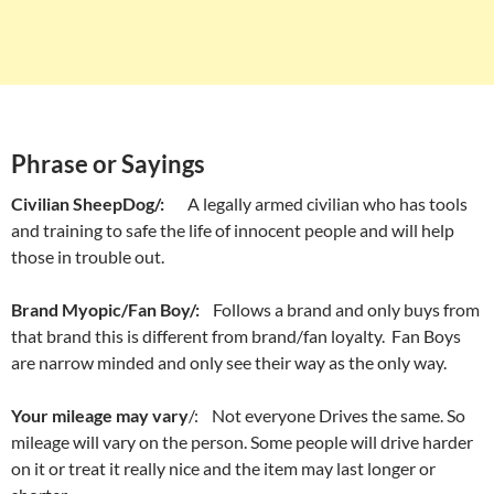
Phrase or Sayings
Civilian SheepDog/:
A legally armed civilian who has tools
and training to safe the life of innocent people and will help
those in trouble out.
Brand Myopic/Fan Boy/:
Follows a brand and only buys from
that brand this is different from brand/fan loyalty. Fan Boys
are narrow minded and only see their way as the only way.
Your mileage may vary
/: Not everyone Drives the same. So
mileage will vary on the person. Some people will drive harder
on it or treat it really nice and the item may last longer or