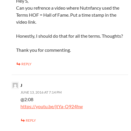
Hey S,
Can you refrence a video where Nutnfancy used the
Terms HOF = Hall of Fame. Put a time stamp in the
video link.
Honestly, I should do that for all the terms. Thoughts?
Thank you for commenting.
REPLY
J
JUNE 13, 2016 AT 7:14 PM
@2:08
https://youtu.be/jtYa-Q924hw
REPLY