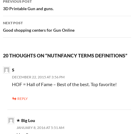
PREVIOUS POST
navigation
3D Printable Gun and guns.
NEXT POST
Good shopping centers for Gun Online
20 THOUGHTS ON “NUTNFANCY TERMS DEFINITIONS”
S
DECEMBER 22, 2015 AT 3:56 PM
HOF = Hall of Fame – Best of the best. Top favorite!
REPLY
Big Lou
JANUARY 8, 2016 AT 5:51 AM