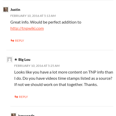
Justin
FEBRUARY 10, 2016 AT 5:13 AM
Great info. Would be perfect addition to
http://tnpwiki.com
REPLY
Big Lou
FEBRUARY 10, 2016 AT 5:25 AM
Looks like you have a lot more content on TNP info than
I do. Do you have videos time stamps listed as a source?
If not we should work on that together. Thanks.
REPLY
jsquaredz