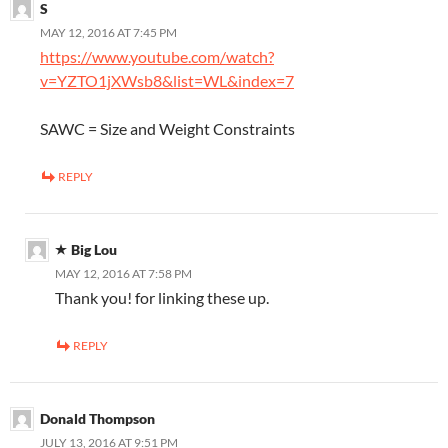
S
MAY 12, 2016 AT 7:45 PM
https://www.youtube.com/watch?
v=YZTO1jXWsb8&list=WL&index=7
SAWC = Size and Weight Constraints
REPLY
Big Lou
MAY 12, 2016 AT 7:58 PM
Thank you! for linking these up.
REPLY
Donald Thompson
JULY 13, 2016 AT 9:51 PM