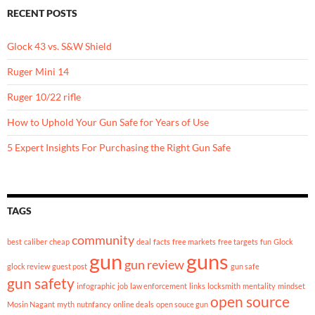
RECENT POSTS
Glock 43 vs. S&W Shield
Ruger Mini 14
Ruger 10/22 rifle
How to Uphold Your Gun Safe for Years of Use
5 Expert Insights For Purchasing the Right Gun Safe
TAGS
community
best
caliber
cheap
deal
facts
free markets
free targets
fun
Glock
gun
guns
gun review
glock review
guest post
gun safe
gun safety
infographic
job
law enforcement
links
locksmith
mentality
mindset
open source
Mosin Nagant
myth
nutnfancy
online deals
open souce gun