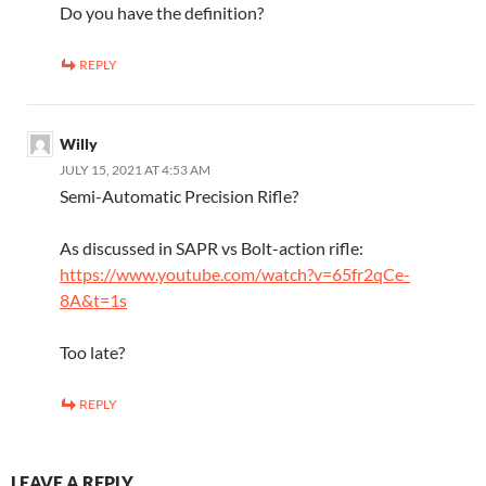
Do you have the definition?
REPLY
Willy
JULY 15, 2021 AT 4:53 AM
Semi-Automatic Precision Rifle?
As discussed in SAPR vs Bolt-action rifle:
https://www.youtube.com/watch?v=65fr2qCe-
8A&t=1s
Too late?
REPLY
LEAVE A REPLY