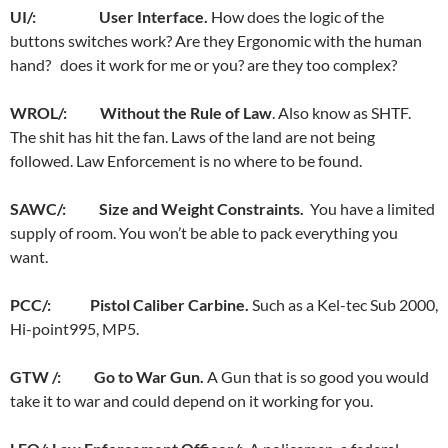
UI/: User Interface.
How does the logic of the
buttons switches work? Are they Ergonomic with the human
hand?
does it work for me or you? are they too complex?
WROL/: Without the Rule of Law
. Also know as SHTF.
The shit has hit the fan. Laws of the land are not being
followed. Law Enforcement is no where to be found.
SAWC/: Size and Weight Constraints.
You have a limited
supply of room. You won’t be able to pack everything you
want.
PCC/: Pistol Caliber Carbine.
Such as a Kel-tec Sub 2000,
Hi-point995, MP5.
GTW /: Go to War Gun.
A Gun that is so good you would
take it to war and could depend on it working for you.