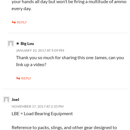
your hands all day but won’t be firing a multitude of ammo
every day.
REPLY
Big Lou
JANUARY 10, 2017 AT 9:09 PM
Thank you so much for sharing this one James, can you
link up a video?
REPLY
Joel
NOVEMBER 17, 2017 AT 2:35 PM
LBE = Load Bearing Equipment
Reference to packs, slings, and other gear designed to