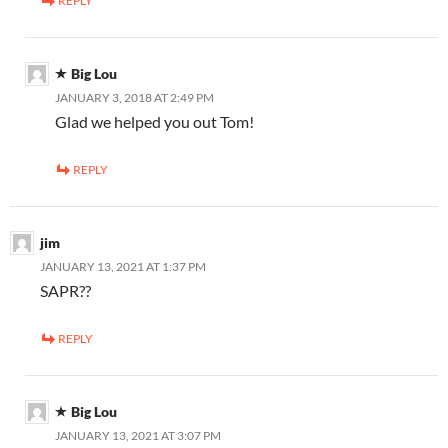
REPLY
Big Lou
JANUARY 3, 2018 AT 2:49 PM
Glad we helped you out Tom!
REPLY
jim
JANUARY 13, 2021 AT 1:37 PM
SAPR??
REPLY
Big Lou
JANUARY 13, 2021 AT 3:07 PM