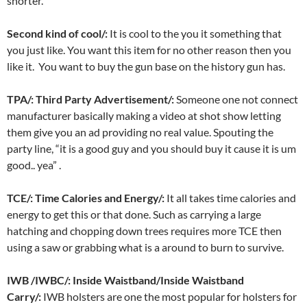
shorter.
Second kind of cool/:
It is cool to the you it something that
you just like. You want this item for no other reason then you
like it. You want to buy the gun base on the history gun has.
TPA/: Third Party Advertisement/:
Someone one not connect
manufacturer basically making a video at shot show letting
them give you an ad providing no real value. Spouting the
party line, “it is a good guy and you should buy it cause it is um
good.. yea” .
TCE/: Time Calories and Energy/:
It all takes time calories and
energy to get this or that done. Such as carrying a large
hatching and chopping down trees requires more TCE then
using a saw or grabbing what is a around to burn to survive.
IWB /IWBC/: Inside Waistband/Inside Waistband
Carry/:
IWB holsters are one the most popular for holsters for