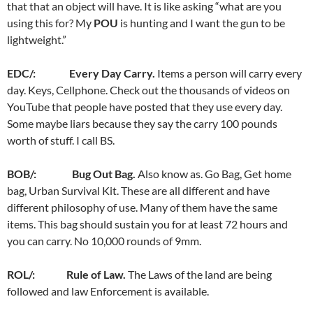
that that an object will have. It is like asking “what are you
using this for? My
POU
is hunting and I want the gun to be
lightweight.”
EDC/: Every Day Carry.
Items a person will carry every
day. Keys, Cellphone. Check out the thousands of videos on
YouTube that people have posted that they use every day.
Some maybe liars because they say the carry 100 pounds
worth of stuff. I call BS.
BOB/: Bug Out Bag.
Also know as. Go Bag, Get home
bag, Urban Survival Kit. These are all different and have
different philosophy of use. Many of them have the same
items. This bag should sustain you for at least 72 hours and
you can carry. No 10,000 rounds of 9mm.
ROL/: Rule of Law.
The Laws of the land are being
followed and law Enforcement is available.