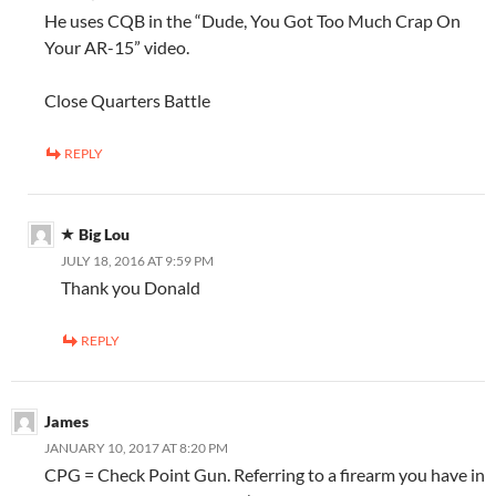
He uses CQB in the “Dude, You Got Too Much Crap On
Your AR-15” video.
Close Quarters Battle
REPLY
Big Lou
JULY 18, 2016 AT 9:59 PM
Thank you Donald
REPLY
James
JANUARY 10, 2017 AT 8:20 PM
CPG = Check Point Gun. Referring to a firearm you have in