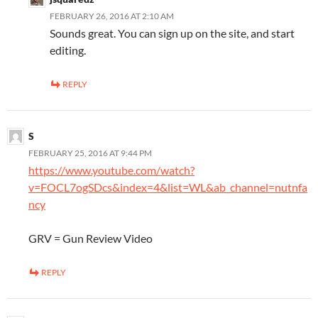
FEBRUARY 26, 2016 AT 2:10 AM
Sounds great. You can sign up on the site, and start
editing.
REPLY
S
FEBRUARY 25, 2016 AT 9:44 PM
https://www.youtube.com/watch?
v=FOCL7ogSDcs&index=4&list=WL&ab_channel=nutnfa
ncy
GRV = Gun Review Video
REPLY